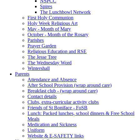
NSPCC
Spires
The Lunchbowl Network
First Holy Communion
Holy Week Religious Art
May - Month of Mary
October - Month of the Rosary
Parishes
Prayer Garden
Religious Education and RSE
The Jesse Tree
The Wednesday Word
Wintershall
Parents
Attendance and Absence
After School Provision (wrap around care)
Breakfast club - (wrap around care)
Contact details
Clubs, extra-curricular activity clubs
Friends of St Boniface - FoSB
Lunch: Packed lunches, school dinners & Free School
Meals
Medication and Sickness
Uniform
Website & E-SAFETY links