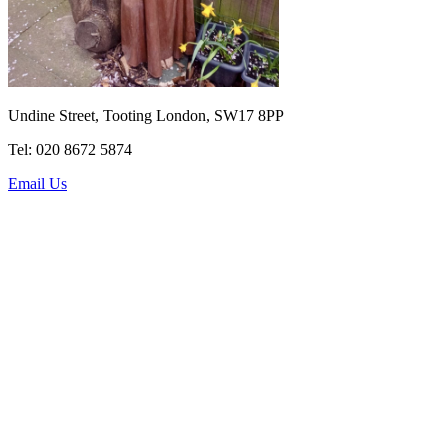
Undine Street, Tooting London, SW17 8PP
Tel: 020 8672 5874
Email Us