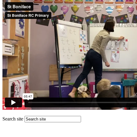
Search site