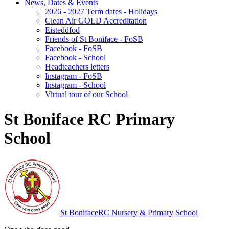
News, Dates & Events
2026 - 2027 Term dates - Holidays
Clean Air GOLD Accreditation
Eisteddfod
Friends of St Boniface - FoSB
Facebook - FoSB
Facebook - School
Headteachers letters
Instagram - FoSB
Instagram - School
Virtual tour of our School
St Boniface RC Primary
School
St Boniface
RC Nursery & Primary School