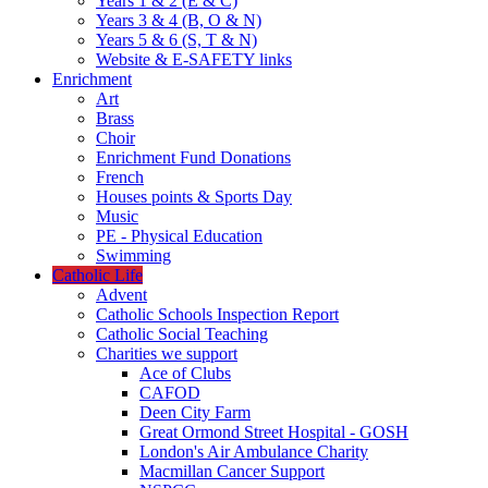
Years 1 & 2 (E & C)
Years 3 & 4 (B, O & N)
Years 5 & 6 (S, T & N)
Website & E-SAFETY links
Enrichment
Art
Brass
Choir
Enrichment Fund Donations
French
Houses points & Sports Day
Music
PE - Physical Education
Swimming
Catholic Life
Advent
Catholic Schools Inspection Report
Catholic Social Teaching
Charities we support
Ace of Clubs
CAFOD
Deen City Farm
Great Ormond Street Hospital - GOSH
London's Air Ambulance Charity
Macmillan Cancer Support