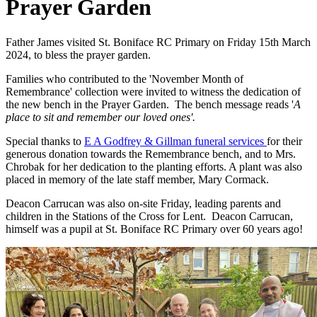
Prayer Garden
Father James visited St. Boniface RC Primary on Friday 15th March
2024, to bless the prayer garden.
Families who contributed to the 'November Month of
Remembrance' collection were invited to witness the dedication of
the new bench in the Prayer Garden. The bench message reads '
A
place to sit and remember our loved ones'.
Special thanks to
E A Godfrey & Gillman funeral services
for their
generous donation towards the Remembrance bench, and to Mrs.
Chrobak for her dedication to the planting efforts. A plant was also
placed in memory of the late staff member, Mary Cormack.
Deacon Carrucan was also on-site Friday, leading parents and
children in the Stations of the Cross for Lent. Deacon Carrucan,
himself was a pupil at St. Boniface RC Primary over 60 years ago!