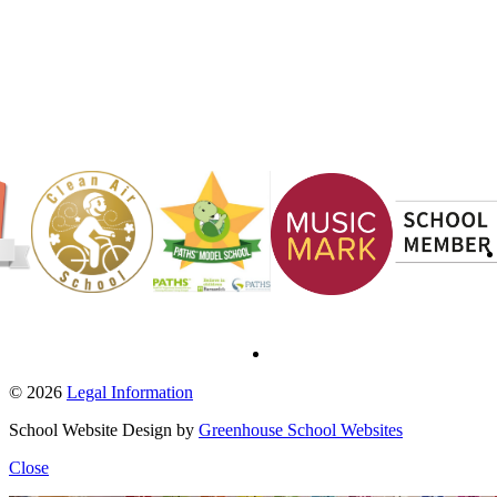
© 2026
Legal Information
School Website Design by
Greenhouse School Websites
Close