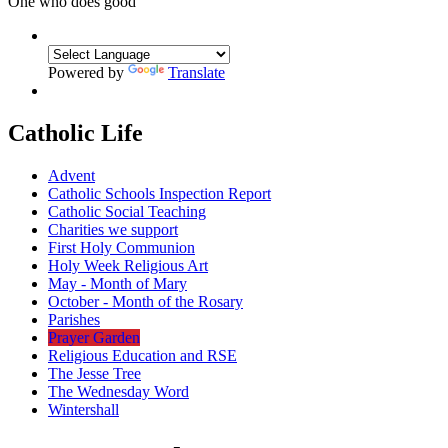
One who does good
Powered by
Translate
Catholic Life
Advent
Catholic Schools Inspection Report
Catholic Social Teaching
Charities we support
First Holy Communion
Holy Week Religious Art
May - Month of Mary
October - Month of the Rosary
Parishes
Prayer Garden
Religious Education and RSE
The Jesse Tree
The Wednesday Word
Wintershall