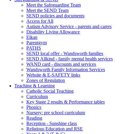
Meet the Safeguarding Team
Meet the SEND Team
SEND policies and documents
Access for All
Autism Advisory Service - parents and carers
Disability Living Allowance
Elkan
Parentgym
PATHS
SEND local offer - Wandsworth families
SEND Allkind - family mental health services
WAND card - discounts and services
Wandsworth Family Information Services
Website & E-SAFETY links
Zones of Regulation
Teaching & Learning
Catholic Social Teaching
Curriculum
Key Stage 2 results & Performance tables
Phonics
Nursery: pre school curriculum
Reading
Reception - Sunshine class
Religious Education and RSE