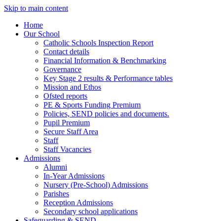
Skip to main content
Home
Our School
Catholic Schools Inspection Report
Contact details
Financial Information & Benchmarking
Governance
Key Stage 2 results & Performance tables
Mission and Ethos
Ofsted reports
PE & Sports Funding Premium
Policies, SEND policies and documents.
Pupil Premium
Secure Staff Area
Staff
Staff Vacancies
Admissions
Alumni
In-Year Admissions
Nursery (Pre-School) Admissions
Parishes
Reception Admissions
Secondary school applications
Safeguarding & SEND