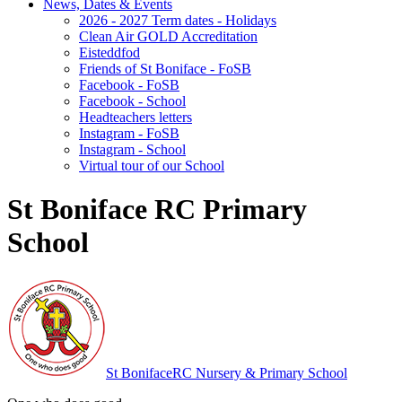
News, Dates & Events
2026 - 2027 Term dates - Holidays
Clean Air GOLD Accreditation
Eisteddfod
Friends of St Boniface - FoSB
Facebook - FoSB
Facebook - School
Headteachers letters
Instagram - FoSB
Instagram - School
Virtual tour of our School
St Boniface RC Primary
School
St Boniface
RC Nursery & Primary School