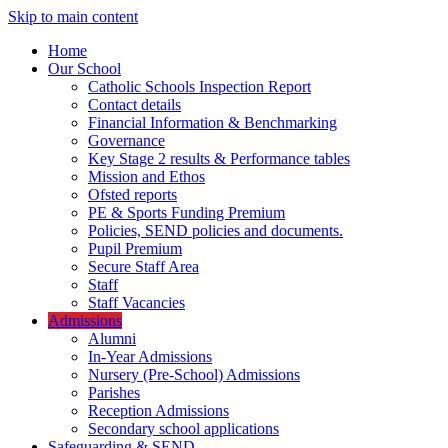
Skip to main content
Home
Our School
Catholic Schools Inspection Report
Contact details
Financial Information & Benchmarking
Governance
Key Stage 2 results & Performance tables
Mission and Ethos
Ofsted reports
PE & Sports Funding Premium
Policies, SEND policies and documents.
Pupil Premium
Secure Staff Area
Staff
Staff Vacancies
Admissions
Alumni
In-Year Admissions
Nursery (Pre-School) Admissions
Parishes
Reception Admissions
Secondary school applications
Safeguarding & SEND