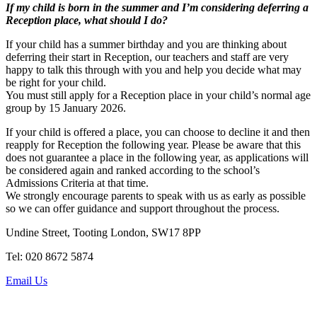
If my child is born in the summer and I’m considering deferring a
Reception place, what should I do?
If your child has a summer birthday and you are thinking about
deferring their start in Reception, our teachers and staff are very
happy to talk this through with you and help you decide what may
be right for your child.
You must still apply for a Reception place in your child’s normal age
group by 15 January 2026.
If your child is offered a place, you can choose to decline it and then
reapply for Reception the following year. Please be aware that this
does not guarantee a place in the following year, as applications will
be considered again and ranked according to the school’s
Admissions Criteria at that time.
We strongly encourage parents to speak with us as early as possible
so we can offer guidance and support throughout the process.
Undine Street, Tooting London, SW17 8PP
Tel: 020 8672 5874
Email Us