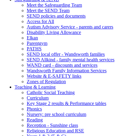
Meet the Safeguarding Team
Meet the SEND Team
SEND policies and documents
Access for All
Autism Advisory Service - parents and carers
Disability Living Allowance
Elkan
Parentgym
PATHS
SEND local offer - Wandsworth families
SEND Allkind - family mental health services
WAND card - discounts and services
Wandsworth Family Information Services
Website & E-SAFETY links
Zones of Regulation
Teaching & Learning
Catholic Social Teaching
Curriculum
Key Stage 2 results & Performance tables
Phonics
Nursery: pre school curriculum
Reading
Reception - Sunshine class
Religious Education and RSE