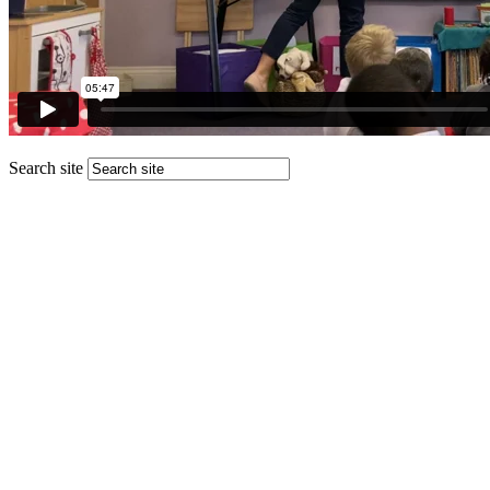
Search site