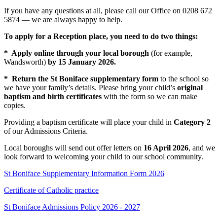
If you have any questions at all, please call our Office on 0208 672
5874 — we are always happy to help.
To apply for a Reception place, you need to do two things:
* Apply online through your local borough
(for example,
Wandsworth)
by 15 January 2026.
* Return the St Boniface supplementary form
to the school so
we have your family’s details. Please bring your child’s
original
baptism and birth certificates
with the form so we can make
copies.
Providing a baptism certificate will place your child in
Category 2
of our Admissions Criteria.
Local boroughs will send out offer letters on
16 April 2026
, and we
look forward to welcoming your child to our school community.
St Boniface Supplementary Information Form 2026
Certificate of Catholic practice
St Boniface Admissions Policy 2026 - 2027