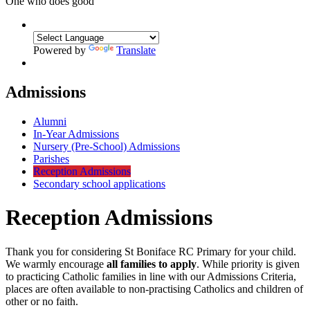
One who does good
Powered by
Translate
Admissions
Alumni
In-Year Admissions
Nursery (Pre-School) Admissions
Parishes
Reception Admissions
Secondary school applications
Reception Admissions
Thank you for considering St Boniface RC Primary for your child.
We warmly encourage
all families to apply
. While priority is given
to practicing Catholic families in line with our Admissions Criteria,
places are often available to non-practising Catholics and children of
other or no faith.