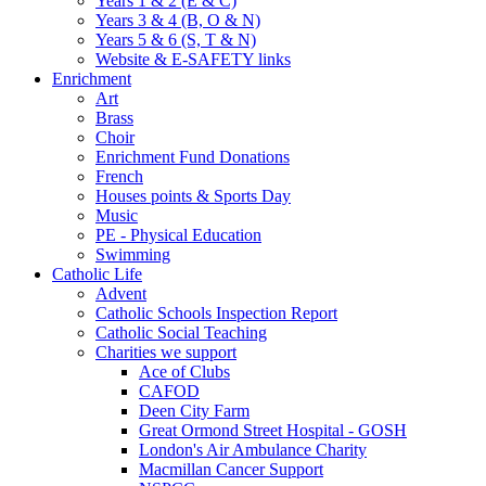
Years 1 & 2 (E & C)
Years 3 & 4 (B, O & N)
Years 5 & 6 (S, T & N)
Website & E-SAFETY links
Enrichment
Art
Brass
Choir
Enrichment Fund Donations
French
Houses points & Sports Day
Music
PE - Physical Education
Swimming
Catholic Life
Advent
Catholic Schools Inspection Report
Catholic Social Teaching
Charities we support
Ace of Clubs
CAFOD
Deen City Farm
Great Ormond Street Hospital - GOSH
London's Air Ambulance Charity
Macmillan Cancer Support