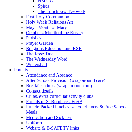
NSPCC
Spires
The Lunchbowl Network
First Holy Communion
Holy Week Religious Art
May - Month of Mary
October - Month of the Rosary
Parishes
Prayer Garden
Religious Education and RSE
The Jesse Tree
The Wednesday Word
Wintershall
Parents
Attendance and Absence
After School Provision (wrap around care)
Breakfast club - (wrap around care)
Contact details
Clubs, extra-curricular activity clubs
Friends of St Boniface - FoSB
Lunch: Packed lunches, school dinners & Free School
Meals
Medication and Sickness
Uniform
Website & E-SAFETY links