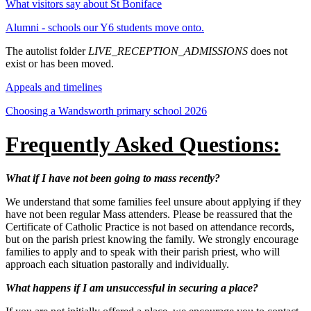
What visitors say about St Boniface
Alumni - schools our Y6 students move onto.
The autolist folder
LIVE_RECEPTION_ADMISSIONS
does not
exist or has been moved.
Appeals and timelines
Choosing a Wandsworth primary school 2026
Frequently Asked Questions:
What if I have not been going to mass recently?
We understand that some families feel unsure about applying if they
have not been regular Mass attenders. Please be reassured that the
Certificate of Catholic Practice is not based on attendance records,
but on the parish priest knowing the family. We strongly encourage
families to apply and to speak with their parish priest, who will
approach each situation pastorally and individually.
What happens if I am unsuccessful in securing a place?