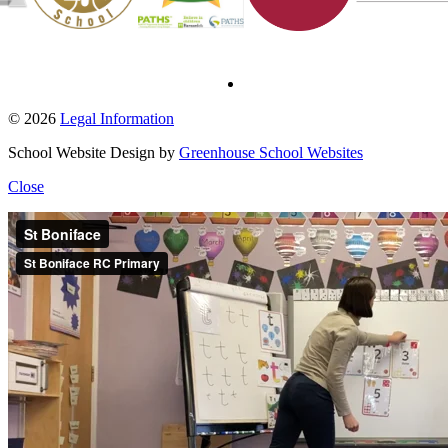
© 2026
Legal Information
School Website Design by
Greenhouse School Websites
Close