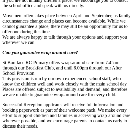
If you are not initially offered a place, we encourage you to contact
the school office and speak with us directly.
Movement often takes place between April and September, as family
circumstances change and places can become available. While we
cannot guarantee a place, there may still be an opportunity for us to
offer one during this time.
We are always happy to talk through your options and support you
wherever we can.
Can you guarantee wrap around care?
St Boniface RC Primary offers wrap-around care from 7.45am
through our Breakfast Club, and until 6.00pm through our After
School Provision.
This provision is run by our own experienced school staff, who
know the children well and work closely with the main school day.
Places are offered subject to availability and demand, and therefore
we are unable to guarantee wrap-around care for every child.
Successful Reception applicants will receive full information and
booking paperwork as part of their welcome pack. We make every
effort to support children and families in accessing wrap-around care
wherever possible, and we encourage parents to contact us early to
discuss their needs.